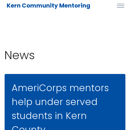
Kern Community Mentoring
News
AmeriCorps mentors
help under served
students in Kern
County