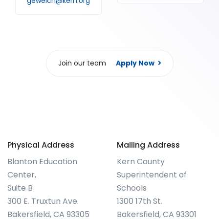
gewelch@kern.org
Join our team
Apply Now
Physical Address
Mailing Address
Blanton Education
Kern County
Center,
Superintendent of
Suite B
Schools
300 E. Truxtun Ave.
1300 17th St.
Bakersfield, CA 93305
Bakersfield, CA 93301