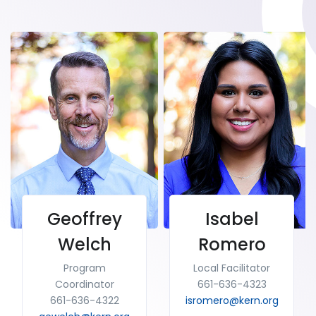
Geoffrey
Isabel
Welch
Romero
Program
Local Facilitator
Coordinator
661-636-4323
661-636-4322
isromero@kern.org