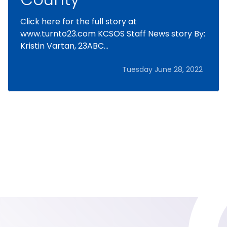
Click here for the full story at
www.turnto23.com KCSOS Staff News story By:
Kristin Vartan, 23ABC...
Tuesday June 28, 2022